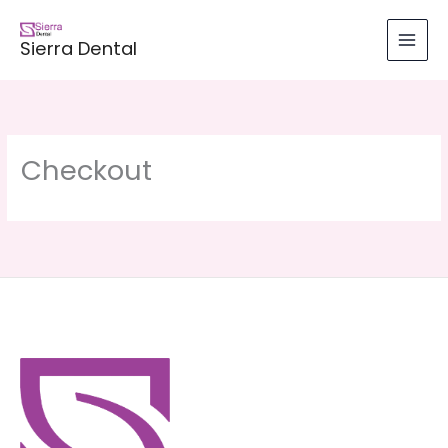
Skip
to
Sierra Dental
content
Checkout