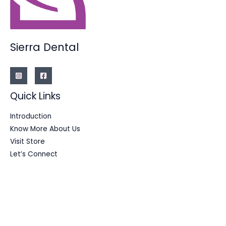
Sierra Dental
Quick Links
Introduction
Know More About Us
Visit Store
Let’s Connect